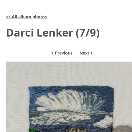
<< All album photos
Darci Lenker (7/9)
< Previous
Next >