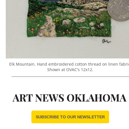
Elk Mountain. Hand embroidered cotton thread on linen fabri
Shown at OVAC's 12x12.
SUBSCRIBE TO OUR NEWSLETTER