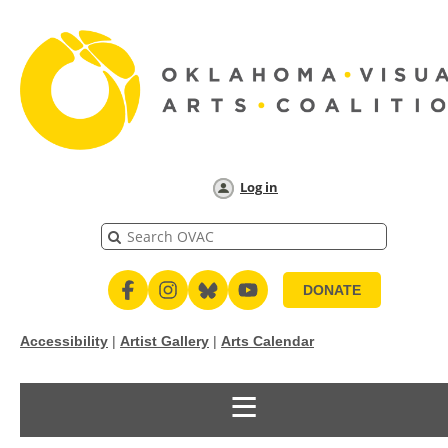
Log in
DONATE
Accessibility
|
Artist Gallery
|
Arts Calendar