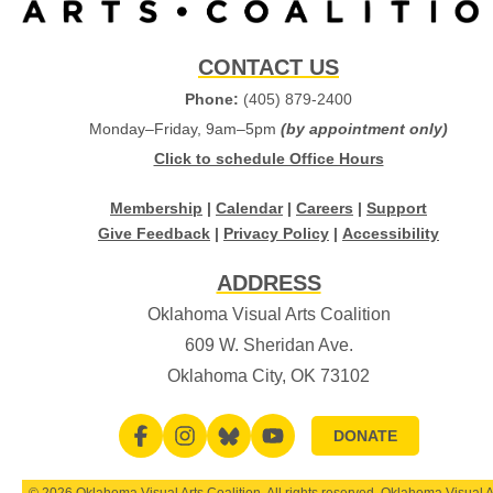
CONTACT US
Phone:
(405) 879-2400
Monday–Friday, 9am–5pm
(by appointment only)
Click to schedule Office Hours
Membership
|
Calendar
|
Careers
|
Support
Give Feedback
|
Privacy Policy
|
Accessibility
ADDRESS
Oklahoma Visual Arts Coalition
609 W. Sheridan Ave.
Oklahoma City, OK 73102
DONATE