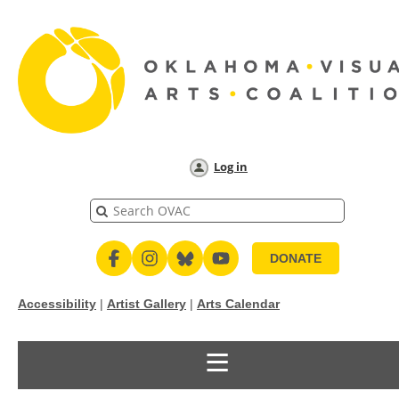
Log in
DONATE
Accessibility
|
Artist Gallery
|
Arts Calendar