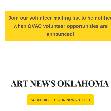
Join our volunteer mailing list
to be notifie
when OVAC volunteer opportunities are
announced!
SUBSCRIBE TO OUR NEWSLETTER