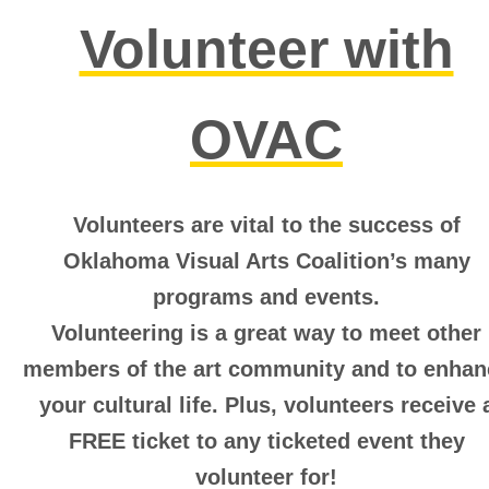
Volunteer with
OVAC
Volunteers are vital to the success of
Oklahoma Visual Arts Coalition’s many
programs and events.
Volunteering is a great way to meet other
members of the art community and to enhan
your cultural life.
Plus, volunteers receive 
FREE ticket to any ticketed event they
volunteer for!