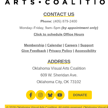
CONTACT US
Phone:
(405) 879-2400
Monday–Friday, 9am–5pm
(by appointment only)
Click to schedule Office Hours
Membership
|
Calendar
|
Careers
|
Support
Give Feedback
|
Privacy Policy
|
Accessibility
ADDRESS
Oklahoma Visual Arts Coalition
609 W. Sheridan Ave.
Oklahoma City, OK 73102
DONATE
© 2026 Oklahoma Visual Arts Coalition. All rights reserved. Oklahoma Visual A