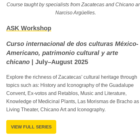
Course taught by specialists from Zacatecas and Chicano art
Narciso Argüelles.
ASK Workshop
Curso internacional de dos culturas México-
Americano, patrimonio cultural y arte
chicano
| July–August 2025
Explore the richness of Zacatecas’ cultural heritage through
topics such as: History and Iconography of the Guadalupe
Convent, Ex-votos and Retablos, Music and Literature,
Knowledge of Medicinal Plants, Las Morismas de Bracho as
Living Theater, Chicano Art and Iconography.
VIEW FULL SERIES