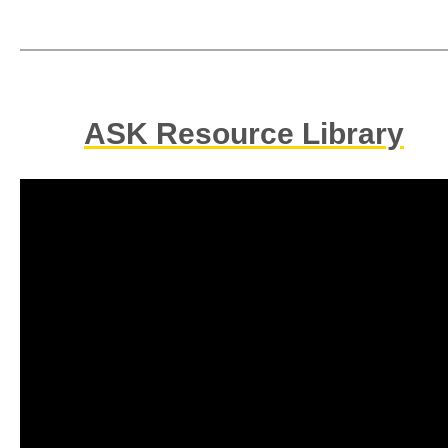
ASK Resource Library