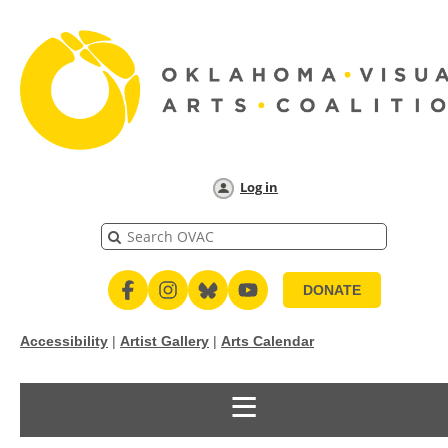
Log in
DONATE
Accessibility
|
Artist Gallery
|
Arts Calendar