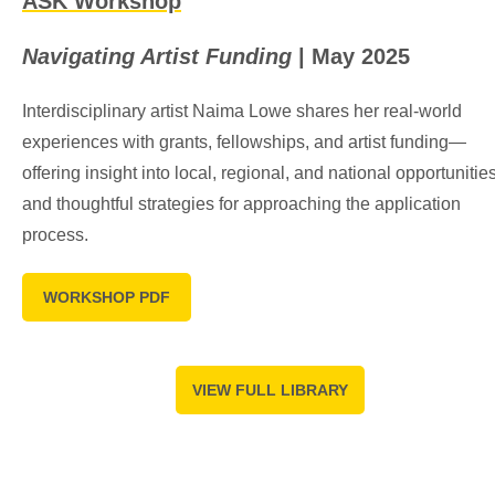
ASK Workshop
Navigating Artist Funding
| May 2025
Interdisciplinary artist Naima Lowe shares her real-world
experiences with grants, fellowships, and artist funding—
offering insight into local, regional, and national opportunities
and thoughtful strategies for approaching the application
process.
WORKSHOP PDF
VIEW FULL LIBRARY