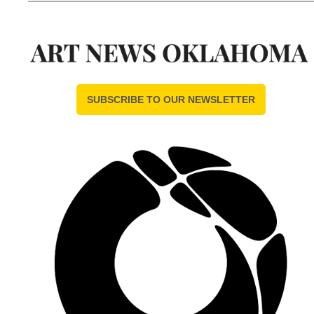
SUBSCRIBE TO OUR NEWSLETTER