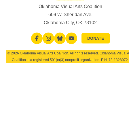
Oklahoma Visual Arts Coalition
609 W. Sheridan Ave.
Oklahoma City, OK 73102
DONATE
© 2026 Oklahoma Visual Arts Coalition. All rights reserved. Oklahoma Visual A
Coalition is a registered 501(c)(3) nonprofit organization. EIN:
73-1328072
.