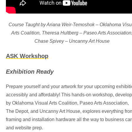
Course Taught by Ariana Weir-Temoshok – Oklahoma Visu
Arts Coalition, Theresa Hultberg – Paseo Arts Association
Chase Spivey – Uncanny Art House
ASK Workshop
Exhibition Ready
Prepare yourself and your artwork for your upcoming exhibit
accessibly and affordably! This hands-on workshop, develo
by Oklahoma Visual Arts Coalition, Paseo Arts Association,
The Depot, and Uncanny Art House, explores everything fro
framing and installation hardware all the way to business ca
and website prep.