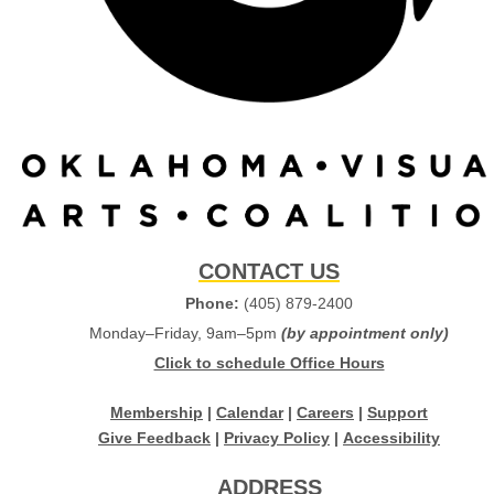
CONTACT US
Phone:
(405) 879-2400
Monday–Friday, 9am–5pm
(by appointment only)
Click to schedule Office Hours
Membership
|
Calendar
|
Careers
|
Support
Give Feedback
|
Privacy Policy
|
Accessibility
ADDRESS