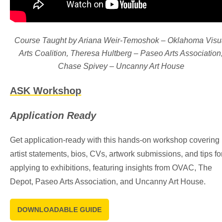
Course Taught by Ariana Weir-Temoshok – Oklahoma Visu
Arts Coalition, Theresa Hultberg – Paseo Arts Association
Chase Spivey – Uncanny Art House
ASK Workshop
Application Ready
Get application-ready with this hands-on workshop covering
artist statements, bios, CVs, artwork submissions, and tips fo
applying to exhibitions, featuring insights from OVAC, The
Depot, Paseo Arts Association, and Uncanny Art House.
DOWNLOADABLE GUIDE