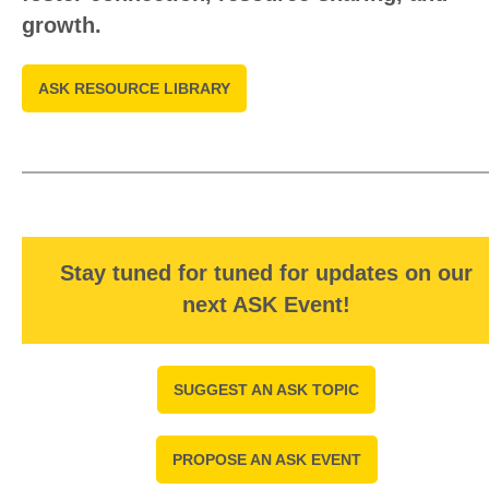
growth.
ASK RESOURCE LIBRARY
Stay tuned for tuned for updates on our
next ASK Event!
SUGGEST AN ASK TOPIC
PROPOSE AN ASK EVENT