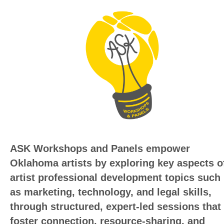
ASK Workshops and Panels empower
Oklahoma artists by exploring key aspects o
artist professional development topics such
as marketing, technology, and legal skills,
through structured,
expert-led sessions that
foster connection, resource-sharing, and