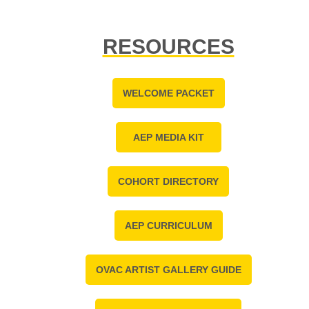
RESOURCES
WELCOME PACKET
AEP MEDIA KIT
COHORT DIRECTORY
AEP CURRICULUM
OVAC ARTIST GALLERY GUIDE