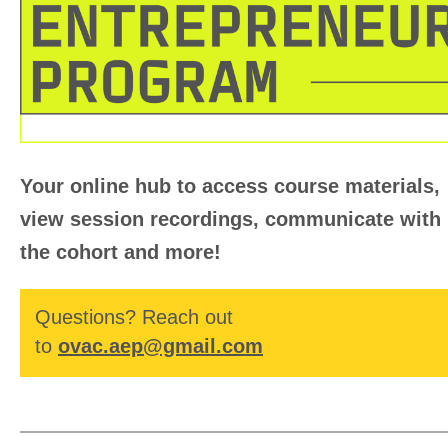
Your online hub
to access course materials,
view session recordings, communicate with
the cohort and more!
Questions? Reach out
to
ovac.aep@gmail.com