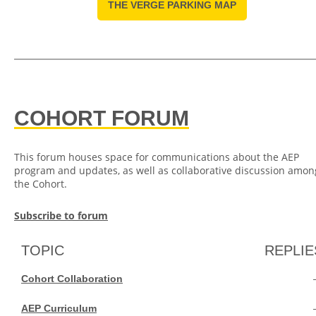
THE VERGE PARKING MAP
COHORT FORUM
This forum houses space for communications about the AEP
program and updates, as well as collaborative discussion amon
the Cohort.
Subscribe to forum
TOPIC
REPLIE
Cohort Collaboration
AEP Curriculum