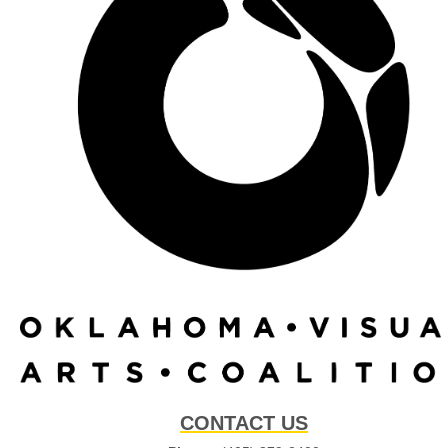
CONTACT US