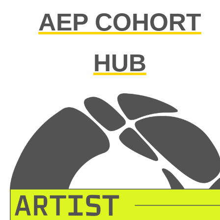
AEP COHORT
HUB