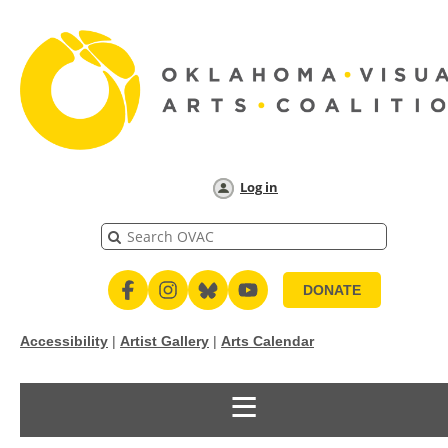
Log in
DONATE
Accessibility
|
Artist Gallery
|
Arts Calendar