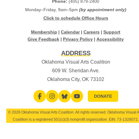
Phone:
(405) 879-2400
Monday–Friday, 9am–5pm
(by appointment only)
Click to schedule Office Hours
Membership
|
Calendar
|
Careers
|
Support
Give Feedback
|
Privacy Policy
|
Accessibility
ADDRESS
Oklahoma Visual Arts Coalition
609 W. Sheridan Ave.
Oklahoma City, OK 73102
DONATE
© 2026 Oklahoma Visual Arts Coalition. All rights reserved. Oklahoma Visual A
Coalition is a registered 501(c)(3) nonprofit organization. EIN:
73-1328072
.