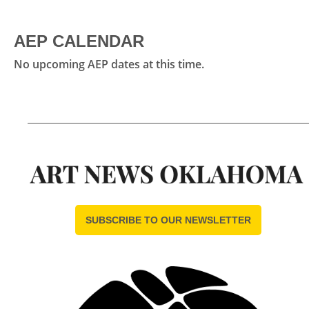
AEP CALENDAR
No upcoming AEP dates at this time.
SUBSCRIBE TO OUR NEWSLETTER