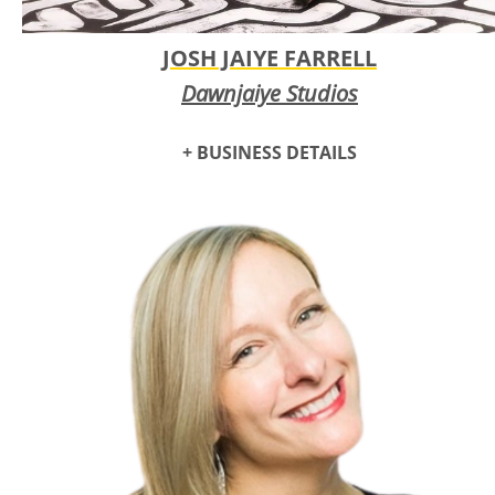
JOSH JAIYE FARRELL
Dawnjaiye Studios
+ BUSINESS DETAILS
Oklahoma-based artist Jaiye Farrell cultivated his style of
painting from abstract patterns that transcend societal and
cultural divides and remember the communal roots of
humanity. From an infatuation with archeology emerged a
creative and ambitious talent: to craft signature designs that
inspire self-reflection and wonder.