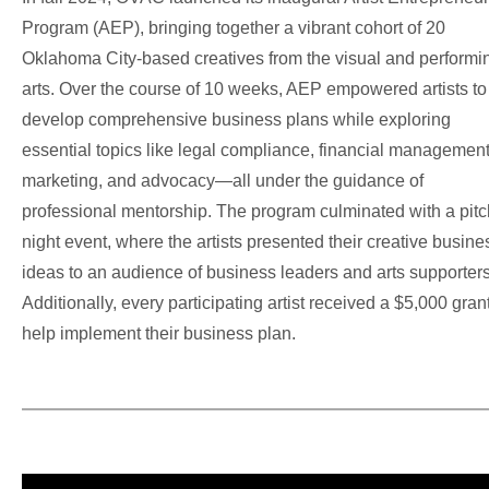
Program (AEP), bringing together a vibrant cohort of 20
Oklahoma City-based creatives from the visual and performi
arts. Over the course of 10 weeks, AEP empowered artists to
develop comprehensive business plans while exploring
essential topics like legal compliance, financial management
marketing, and advocacy—all under the guidance of
professional mentorship.
The program culminated with a pitc
night event, where the artists presented their creative busine
ideas to an audience of business leaders and arts supporters
Additionally, every participating artist received a $5,000 grant
help implement their business plan.