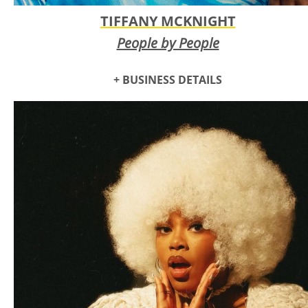
TIFFANY MCKNIGHT
People by People
+ BUSINESS DETAILS
Tiffany McKnight is an Oklahoma City-based artist, speaker,
and consultant focused on empowering creatives through
public art and community building. Since 2020, she’s
created murals for Plaza Walls, Sunny Dayz Mural Fest, With
Love OKC and more. Awarded a THRIVE Grant in 2021,
Tiffany produced a community project and art book via her
company,
People by People
. Recently, she completed her
largest mural at Norman’s Adult Wellness & Education
Center, continuing her mission to forge authentic
connections and make her mark as an emerging Black