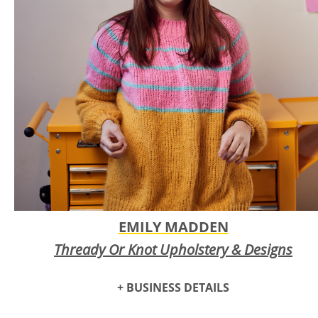
Clarence Long Photography strives to provide some of the
highest quality fine art prints on the market. Clarence's
mission is to showcase the true beauty of our world through
his artistic vision of natural and abstract subjects that allow
the viewer to have a greater appreciation for the beauty of
life.
EMILY MADDEN
Thready Or Knot Upholstery & Designs
+ BUSINESS DETAILS