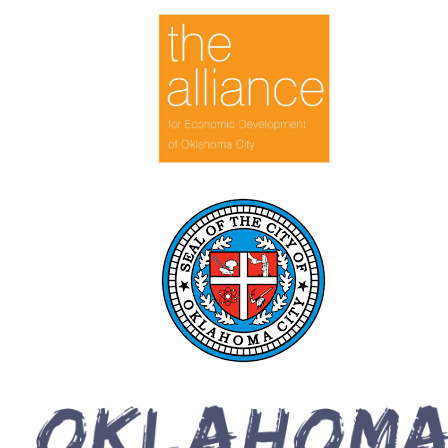
symbolism with themes of rebirth and protection. As a
queer artist, identity influences his art, inviting viewers to
engage with the intersections of the mundane and the
transcendent. His compositions, rich with vibrant hues and
emotional depth, offer an inquiry into existence,
encouraging reflection on the complexities of life and the
beauty of the human condition.