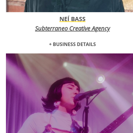
NEÍ BASS
Subterraneo Creative Agency
+ BUSINESS DETAILS
Aroma Dance Company
is a faith-based organization
dedicated to spreading the love of Jesus through the
creative arts. They actively seek opportunities to inspire and
connect with both their local community and global
audiences.