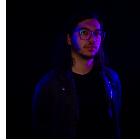
HOMADE Studios
is an atelier for Erick Perry who produces
conceptual artworks through photography, film and more.