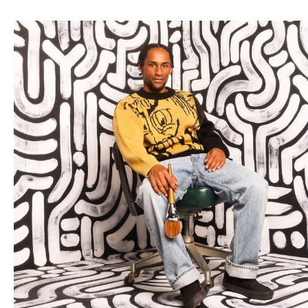
Write Out Da Box
specializes in fine visual art, music
production, and audio engineering. Led by B. Williams, the
company is dedicated to producing unique, handcrafted
works of art and providing detailed and caring music
services. With a commitment to creativity and quality, Write
Out Da Box aims to inspire and engage audiences through
innovative projects and exceptional craftsmanship. By
leveraging a diverse skill set and an expectation of
excellence.
Write Out Da Box
stands out as a multifaceted
enterprise dedicated to pushing the boundaries of art.