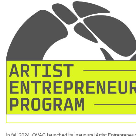
In fall 2024, OVAC launched its inaugural Artist Entrepreneur