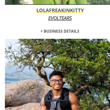
LOLAFREAKINKITTY
EVOLTEARS
+ BUSINESS DETAILS
LOLAFREAKINKITTY (LFKY) is a semi realistic artist that lives
to create, she grew up taking art classes since elementary
school and found herself majoring in studio art in college.