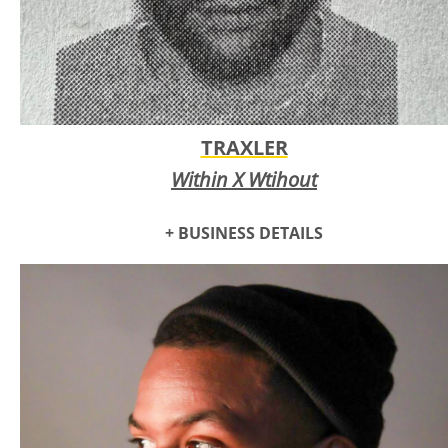
TRAXLER
Within X Wtihout
+ BUSINESS DETAILS
Traxler is a multi-disciplinary artist specializing painting and
mixed media visual arts, fashion design, and neo-classical
music and hip hop.