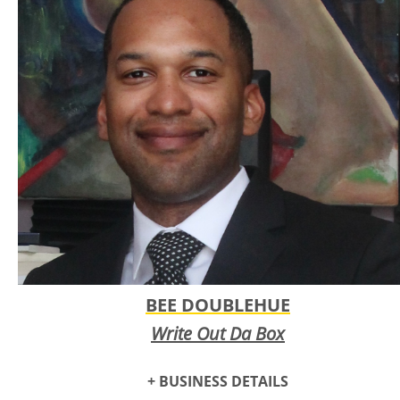
disillusionment felt by many seeking meaning in a distorted
reality. The band is the creative brainchild of lead singer
and guitarist Lindsey Cox, whose vision is brought to life
with the help of musical collaborators: Cheyenne McCoy on
bass and cello, Amie Reardon on drums and oboe, and
Bailey Pelletier on synth and keys.
BEE DOUBLEHUE
Write Out Da Box
+ BUSINESS DETAILS