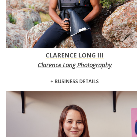
CLARENCE LONG III
Clarence Long Photography
+ BUSINESS DETAILS
Clarence Long Photography
offers gallery-styled, fine art prints
of macro, nature, and abstract photography for art
collectors, homeowners, and businesses. With over 8 years
of meticulously crafted photography experience and
partnering with internationally recognized photo print labs,