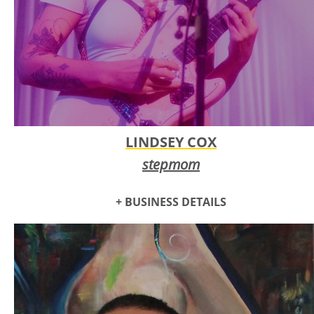
LINDSEY COX
stepmom
+ BUSINESS DETAILS
stepmom is an orchestral dream punk band from Oklahoma
City. Their unique sound blends dreamy harmonies,
ambient cello and synth, with angsty guitar riffs and
powerful lead vocals. This fusion captures the essence of