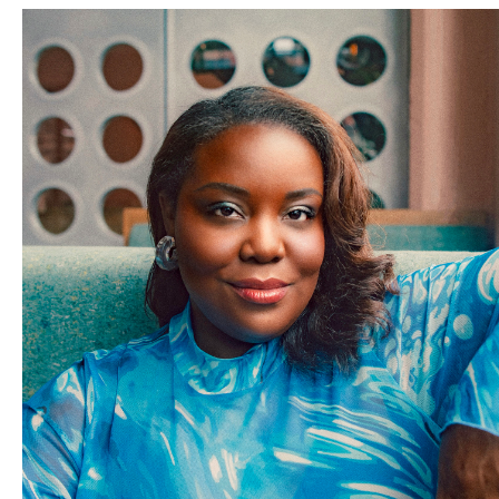
Thready Or Knot
Upholstery and Design is a small female
owned and run shop in the heart of OKC seeking to breathe
new life into their clients most cherished furniture with a
mission of reminding people of how important functional art
is and the energy thoughtfully curated and crafted furniture
can bring to a space.