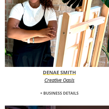
DENAE SMITH
Creative Oasis
+ BUSINESS DETAILS
The
Creative Oasis
project is an ongoing endeavor to build a