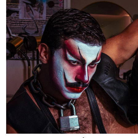
professional business that supports both emerging and
established artists including mentoring youth, promoting
cultural inclusion, and expanding artistic skills. By offering
continuous programs and growth opportunities, it aims to
aid young talents and help seasoned artists advance their
careers while fostering a diverse and inclusive artistic
community.