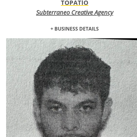
TOPATÍO
Subterraneo Creative Agency
+ BUSINESS DETAILS
Topatío is a Queer Latinx Drag artist in the state, who has
spent a majority of their career changing the arena of what
it means to do gender expressive art through their
performances, show producing ability ; curation of casts and
stages. They work in local community, dedicating themselves
to the work that elevates and legitimizes drag - bringing it to
locals and updating their city on what drag is for their
generation. Whilst pulling from queer history and ancestry,
Topatío constantly aims to create something new and
original, pushing POC + Trans artist to the forefront.