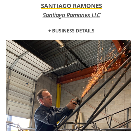
SANTIAGO RAMONES
Santiago Ramones LLC
+ BUSINESS DETAILS
Santiago Ramones is a composer, podcaster, producer,
songwriter, and performer. He makes all kinds of music,
shifting to follow the intention that best serves the music.
He is a composer first, meaning he puts music together for it
to be played later, be it by him, other musicians, the
computer, or a combination of them all. He also does audio
freelance services - he does sound for weddings and other
events, is an audio engineer, has a PA system, and produces
audio for multimedia projects.