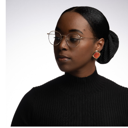
up comedian based out of Oklahoma City. In 2016 he went
to Los Angeles to pursue comedy. During his time in LA he
discovered his love for street photography and fine art. He
began honing his skills so that he can one day open his own
gallery, while having his art and photographs shown around
the world. In 2021 Chandler was a commissioned to create a
mural which would go on to be made into a Day in
McAlester Oklahoma. August 19th is
Marshall in Motion
day.