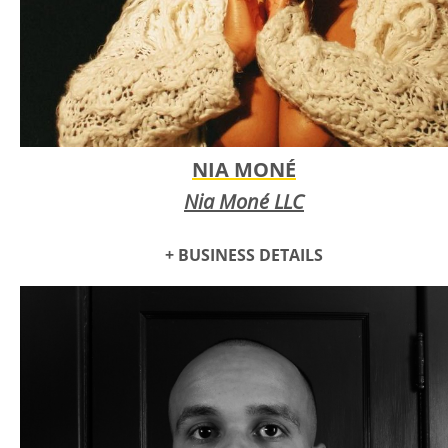
female designer.
NIA MONÉ
Nia Moné LLC
+ BUSINESS DETAILS
Nia Moné is a singer songwriter based in OKC. She is known
for her live performances, including her full band and
dancers. She performed at Many local festivals and venues
and is the first performer to perform at Beer City Music Hall.