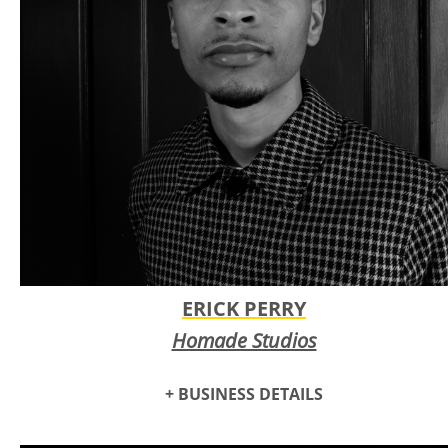
ERICK PERRY
Homade Studios
+ BUSINESS DETAILS