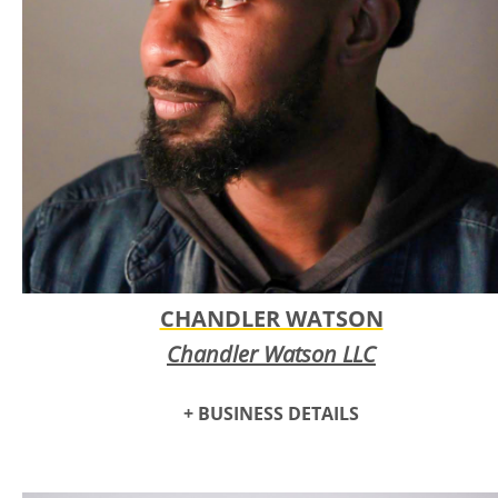
CHANDLER WATSON
Chandler Watson LLC
+ BUSINESS DETAILS
Chandler Watson is a photographer, visual artist and stand-