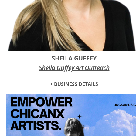
SHEILA GUFFEY
Sheila Guffey Art Outreach
+ BUSINESS DETAILS
Sheila Guffey Art Outreach
offers fine art classes and
consulting services tailored to benefit adults living in senior
living facilities, including independent and assisted living,
nursing homes, inpatient rehabilitation hospitals, and