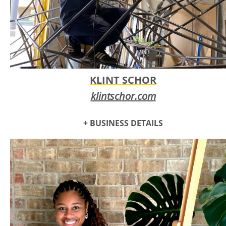
KLINT SCHOR
klintschor.com
+ BUSINESS DETAILS
Klint Schor has been a self-employed artisan for the past 20
years fabricating sculpture and objects for both public and
private commissions.