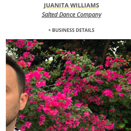
JUANITA WILLIAMS
Salted Dance Company
+ BUSINESS DETAILS
Salt is essential for both the function and enjoyment of life.
Salted Performing Arts
creates immersive art and develops
artists for eternal change, bringing hope and joy into a
chaotic world.