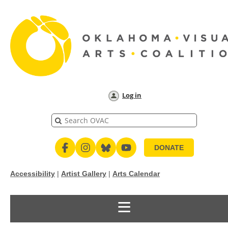
Log in
DONATE
Accessibility
|
Artist Gallery
|
Arts Calendar