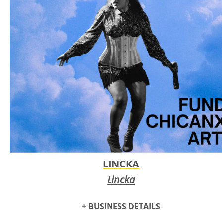
memory care centers.
LINCKA
Lincka
+ BUSINESS DETAILS