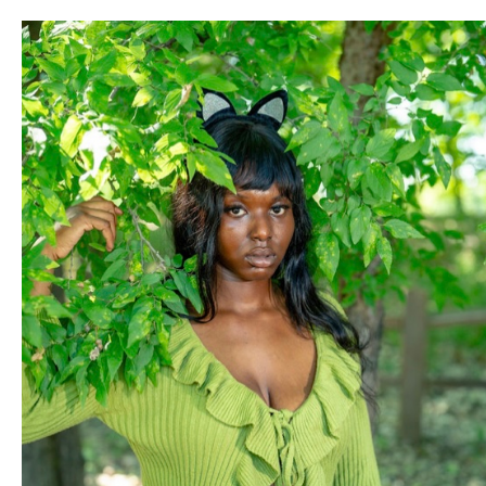
Lincka is opening up a New Chicanx Owned, Music Studio to
record/produce Latinx POC Artists in Oklahoma City and
touring bands alike! This will be a place where Brown Artists
can have a space to freely and safely explore their artistry.
There is currently no space like this in Oklahoma City and
we cannot wait any longer. Being a Chicana Pop Artist in
OKC, Lincka has always had Chican fans come up to them
with such excitement to tell them they are an inspiration to
them.