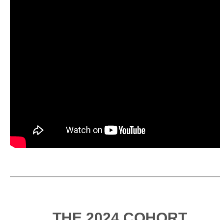
THE 2024 COHORT