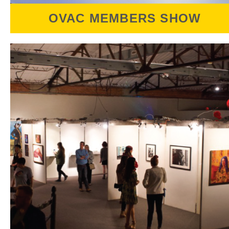
OVAC MEMBERS SHOW
The OVAC Members Show
celebrates the talents
of the community of creatives that make up
OVAC's Coalition of Artist Members. Open to
all OVAC Members, this exhibition welcomes
a diverse range 2D & 3D works.