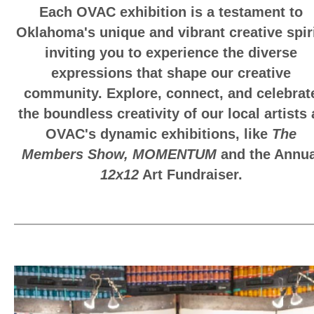
Each OVAC exhibition is a testament to
Oklahoma's unique and vibrant creative spiri
inviting you to experience the diverse
expressions that shape our creative
community. Explore, connect, and celebrat
the boundless creativity of our local artists 
OVAC's dynamic exhibitions, like
The
Members Show,
MOMENTUM
and the Annua
12x12
Art Fundraiser.