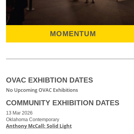
MOMENTUM
MOMENTUM
is a dynamic and unique annual
exhibition featuring Oklahoma artists ages
18-30 years old that gives a diverse glimpse of
young artistic talent across the state.
OVAC EXHIBTION DATES
No Upcoming OVAC Exhibitions
COMMUNITY EXHIBITION DATES
13 Mar 2026
Oklahoma Contemporary
Anthony McCall: Solid Light