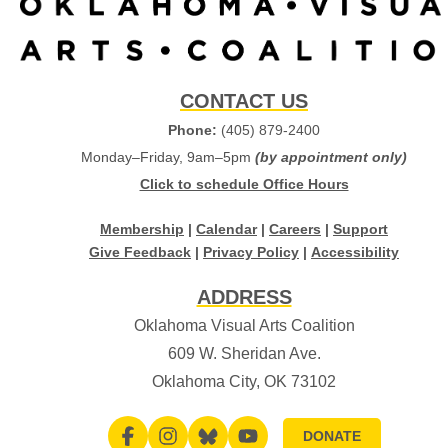
CONTACT US
Phone:
(405) 879-2400
Monday–Friday, 9am–5pm
(by appointment only)
Click to schedule Office Hours
Membership
|
Calendar
|
Careers
|
Support
Give Feedback
|
Privacy Policy
|
Accessibility
ADDRESS
Oklahoma Visual Arts Coalition
609 W. Sheridan Ave.
Oklahoma City, OK 73102
DONATE