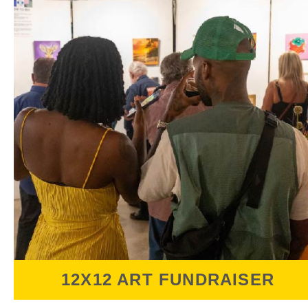
12X12 ART FUNDRAISER