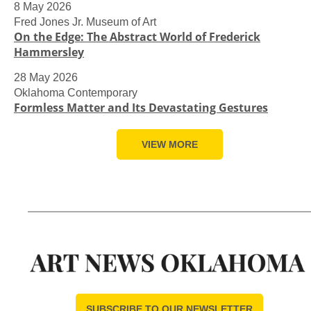
8 May 2026
Fred Jones Jr. Museum of Art
On the Edge: The Abstract World of Frederick
Hammersley
28 May 2026
Oklahoma Contemporary
Formless Matter and Its Devastating Gestures
VIEW MORE
SUBSCRIBE TO OUR NEWSLETTER