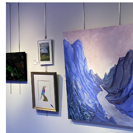
12x12
is OVAC's biggest fundraiser of the year,
featuring an eclectic fusion of 175 Oklahoma
artists working strictly in 12"x12" perimeters
with local food & live entertainment to
create a memorable & engaging one-night-
only art extravaganza!