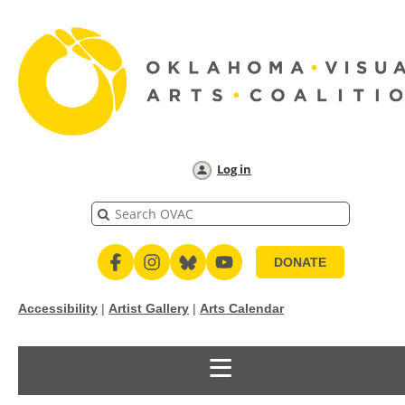
Log in
DONATE
Accessibility
|
Artist Gallery
|
Arts Calendar