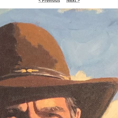
< Previous
Next >