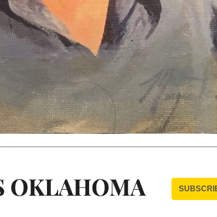
SUBSCRI