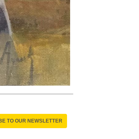
BE TO OUR NEWSLETTER