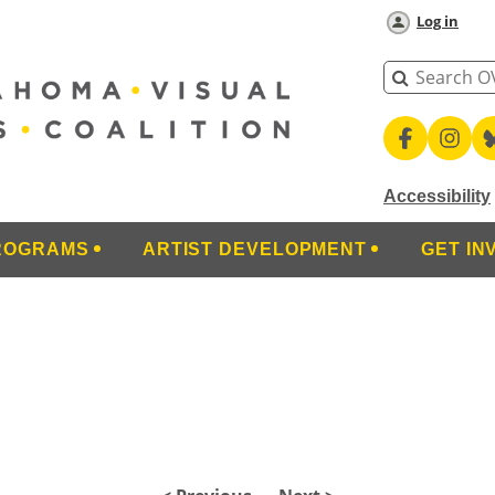
Log in
Accessibility
ROGRAMS
ARTIST DEVELOPMENT
GET IN