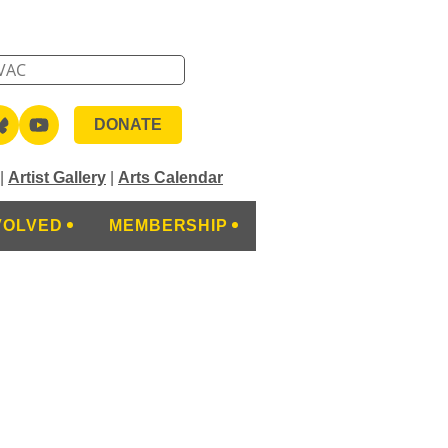
DONATE
|
Artist Gallery
|
Arts Calendar
VOLVED
MEMBERSHIP