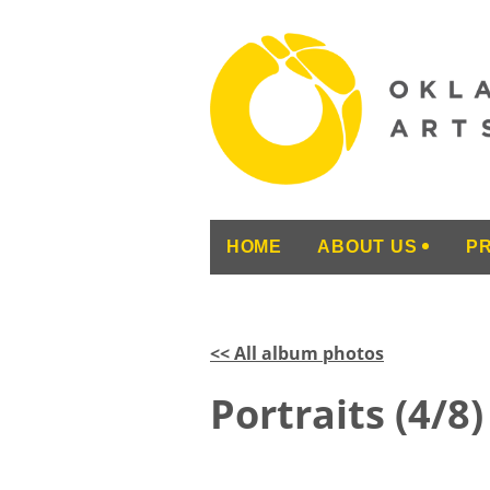
HOME
ABOUT US
P
<< All album photos
Portraits (4/8)