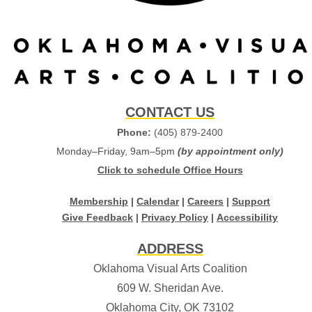
CONTACT US
Phone:
(405) 879-2400
Monday–Friday, 9am–5pm
(by appointment only)
Click to schedule Office Hours
Membership
|
Calendar
|
Careers
|
Support
Give Feedback
|
Privacy Policy
|
Accessibility
ADDRESS
Oklahoma Visual Arts Coalition
609 W. Sheridan Ave.
Oklahoma City, OK 73102