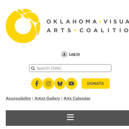
Log in
DONATE
Accessibility
|
Artist Gallery
|
Arts Calendar