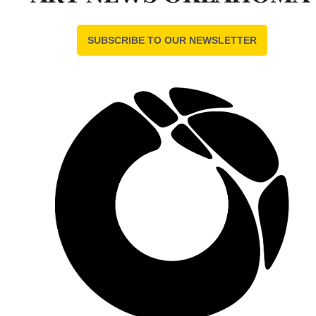
SUBSCRIBE TO OUR NEWSLETTER