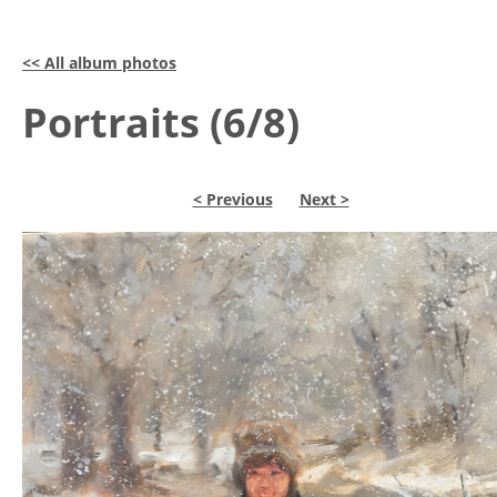
<< All album photos
Portraits (6/8)
< Previous
Next >