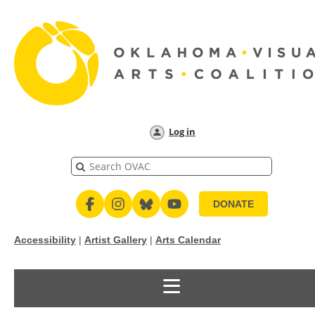
Log in
DONATE
Accessibility
|
Artist Gallery
|
Arts Calendar