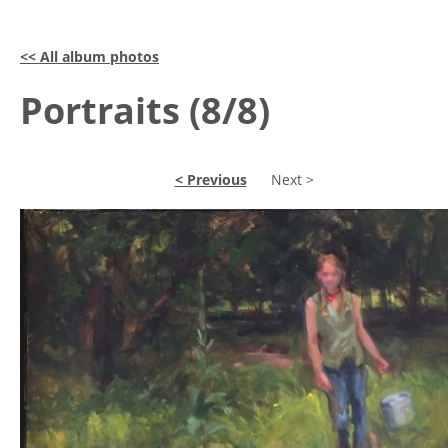
<< All album photos
Portraits (8/8)
< Previous
Next >