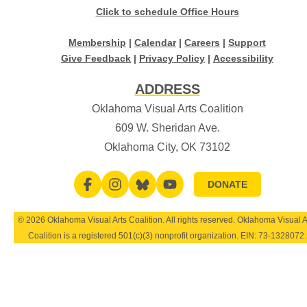
Click to schedule Office Hours
Membership
|
Calendar
|
Careers
|
Support
Give Feedback
|
Privacy Policy
|
Accessibility
ADDRESS
Oklahoma Visual Arts Coalition
609 W. Sheridan Ave.
Oklahoma City, OK 73102
DONATE
© 2026 Oklahoma Visual Arts Coalition. All rights reserved. Oklahoma Visual A
Coalition is a registered 501(c)(3) nonprofit organization. EIN:
73-1328072
.