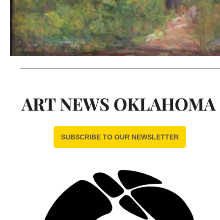
SUBSCRIBE TO OUR NEWSLETTER