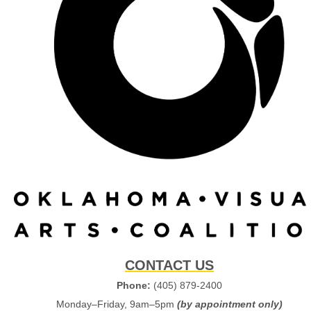
CONTACT US
Phone:
(405) 879-2400
Monday–Friday, 9am–5pm
(by appointment only)