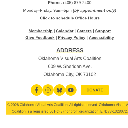
Phone:
(405) 879-2400
Monday–Friday, 9am–5pm
(by appointment only)
Click to schedule Office Hours
Membership
|
Calendar
|
Careers
|
Support
Give Feedback
|
Privacy Policy
|
Accessibility
ADDRESS
Oklahoma Visual Arts Coalition
609 W. Sheridan Ave.
Oklahoma City, OK 73102
DONATE
© 2026 Oklahoma Visual Arts Coalition. All rights reserved. Oklahoma Visual A
Coalition is a registered 501(c)(3) nonprofit organization. EIN:
73-1328072
.