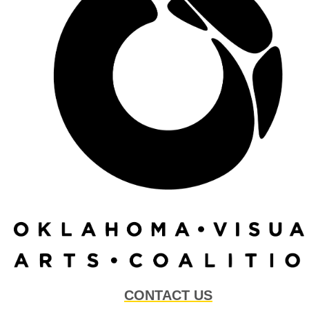
CONTACT US