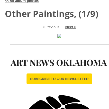
<< All album photos
Other Paintings, (1/9)
< Previous
Next >
SUBSCRIBE TO OUR NEWSLETTER