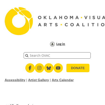
Log in
DONATE
Accessibility
|
Artist Gallery
|
Arts Calendar