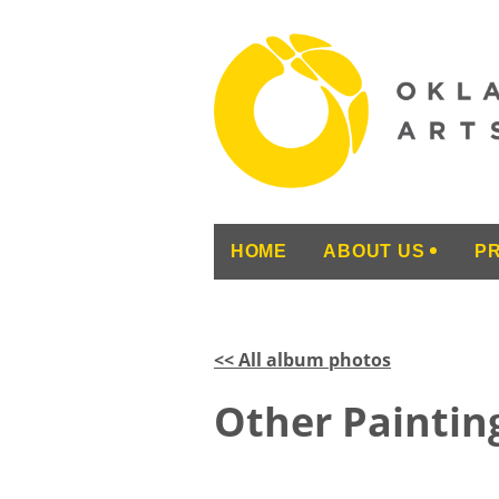
HOME
ABOUT US
P
<< All album photos
Other Painting