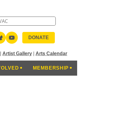
DONATE
|
Artist Gallery
|
Arts Calendar
VOLVED
MEMBERSHIP