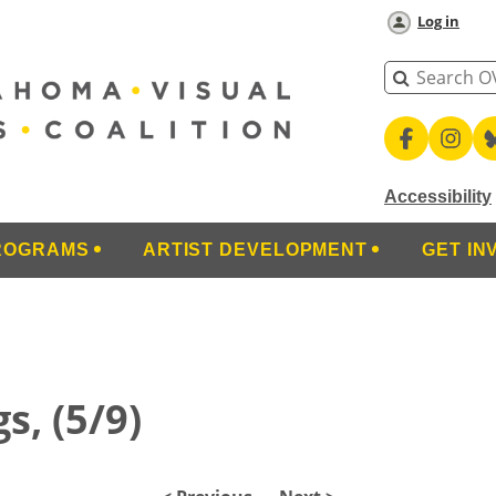
Log in
Accessibility
ROGRAMS
ARTIST DEVELOPMENT
GET IN
s, (5/9)