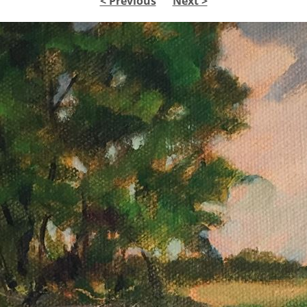
< Previous
Next >