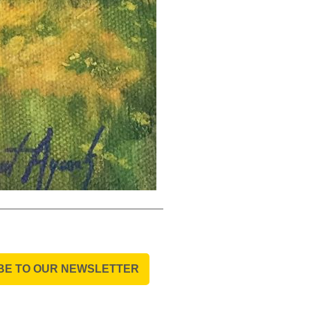
BE TO OUR NEWSLETTER