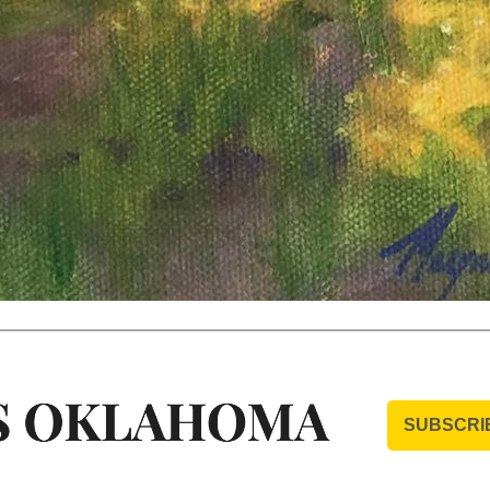
SUBSCRI