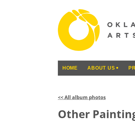
HOME
ABOUT US
P
<< All album photos
Other Painting