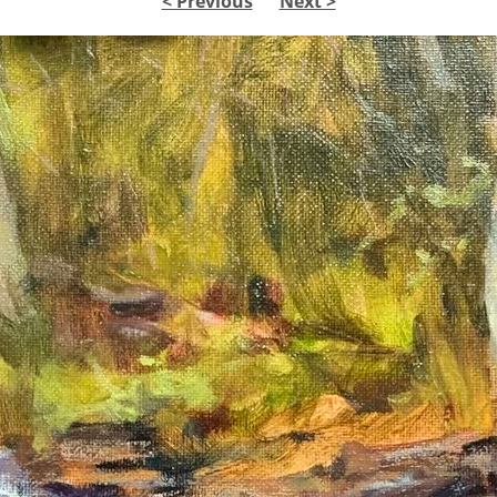
< Previous
Next >