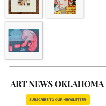
SUBSCRIBE TO OUR NEWSLETTER