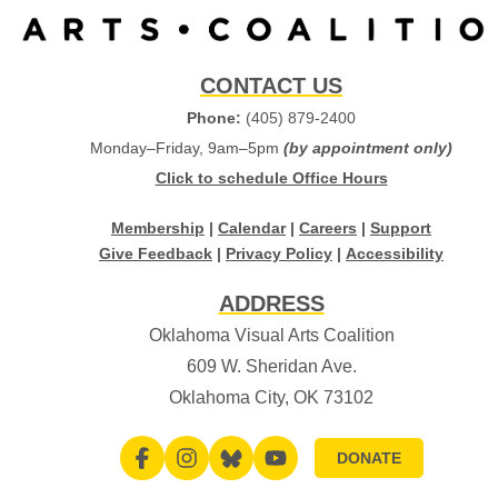
CONTACT US
Phone:
(405) 879-2400
Monday–Friday, 9am–5pm
(by appointment only)
Click to schedule Office Hours
Membership
|
Calendar
|
Careers
|
Support
Give Feedback
|
Privacy Policy
|
Accessibility
ADDRESS
Oklahoma Visual Arts Coalition
609 W. Sheridan Ave.
Oklahoma City, OK 73102
DONATE