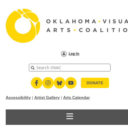
Log in
DONATE
Accessibility
|
Artist Gallery
|
Arts Calendar