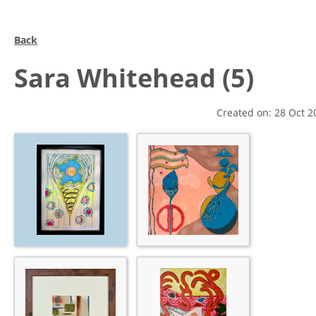
Back
Sara Whitehead (5)
Created on: 28 Oct 2