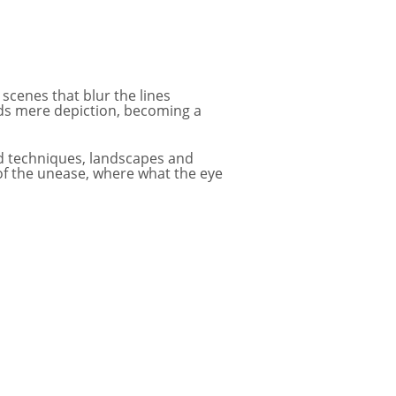
 scenes that blur the lines
ds mere depiction, becoming a
and techniques, landscapes and
 of the unease, where what the eye