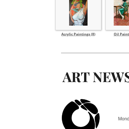
Acrylic Paintings (8)
Oil Paint
Mond