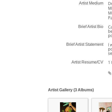
D
Artist Medium
M
Mu
Pa
Ca
Brief Artist Bio
be
po
I 
Brief Artist Statement
po
se
1 
Artist Resume/CV
Artist Gallery (3 Albums)