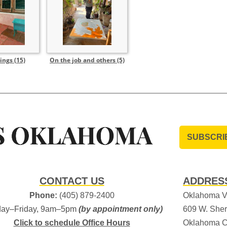
ings (15)
On the job and others (5)
SUBSCRI
CONTACT US
ADDRES
Phone:
(405) 879-2400
Oklahoma Vi
ay–Friday, 9am–5pm
(by appointment only)
609 W. Sher
Click to schedule Office Hours
Oklahoma C