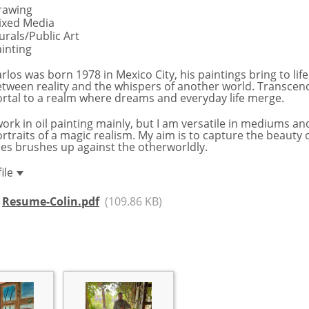
rawing
ixed Media
rals/Public Art
inting
rlos was born 1978 in Mexico City, his paintings bring to life
tween reality and the whispers of another world. Transcen
rtal to a realm where dreams and everyday life merge.
work in oil painting mainly, but I am versatile in mediums 
rtraits of a magic realism. My aim is to capture the beauty
es brushes up against the otherworldly.
file
Resume-Colin.pdf
(109.86 KB)