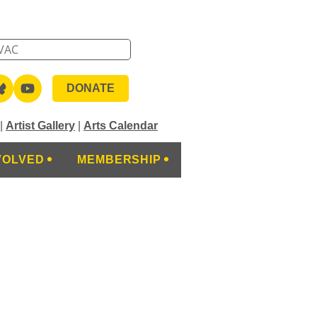
DONATE
|
Artist Gallery
|
Arts Calendar
VOLVED
MEMBERSHIP