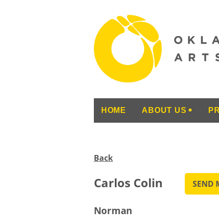
HOME
ABOUT US
P
Back
Carlos Colin
Norman