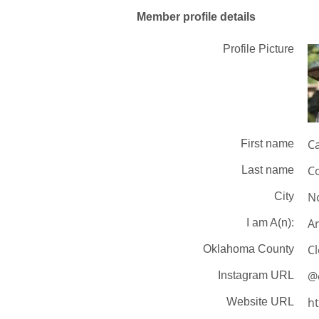
Member profile details
Profile Picture
Ca
First name
Co
Last name
N
City
Ar
I am A(n):
C
Oklahoma County
@c
Instagram URL
ht
Website URL