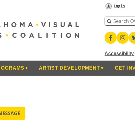
Log in
Accessibility
ROGRAMS
ARTIST DEVELOPMENT
GET IN