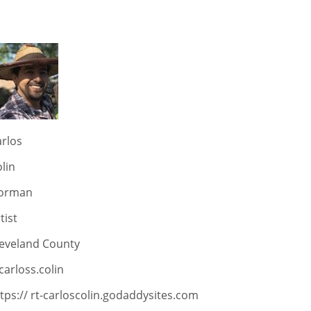
rlos
lin
orman
tist
leveland County
arloss.colin
tps:// rt-carloscolin.godaddysites.com