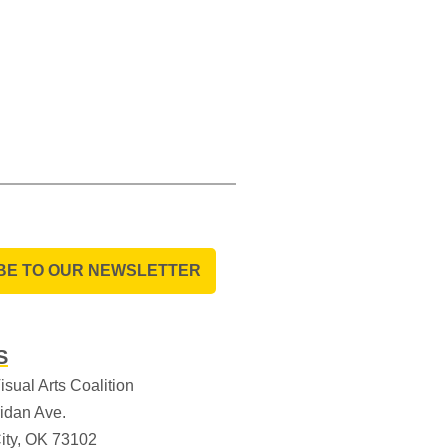
BE TO OUR NEWSLETTER
S
sual Arts Coalition
idan Ave.
ity, OK 73102