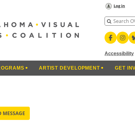
Log in
Accessibility
ROGRAMS
ARTIST DEVELOPMENT
GET IN