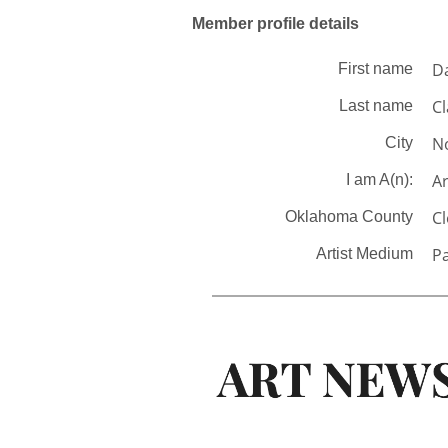
Member profile details
D
First name
Cl
Last name
N
City
Ar
I am A(n):
C
Oklahoma County
Pa
Artist Medium