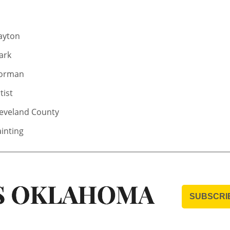
ayton
ark
orman
tist
leveland County
inting
SUBSCRI