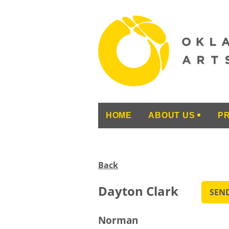
HOME
ABOUT US
P
Back
Dayton Clark
Norman