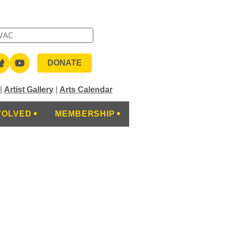
DONATE
|
Artist Gallery
|
Arts Calendar
VOLVED
MEMBERSHIP