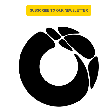
SUBSCRIBE TO OUR NEWSLETTER