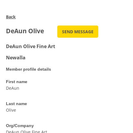
Back
DeAun Olive
DeAun Olive Fine Art
Newalla
Member profile details
First name
DeAun
Last name
Olive
Org/Company
DeAun Olive Fine Art