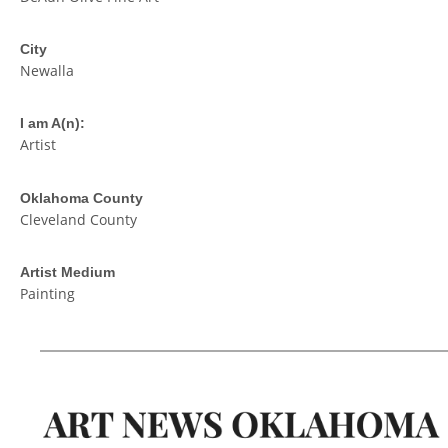
City
Newalla
I am A(n):
Artist
Oklahoma County
Cleveland County
Artist Medium
Painting