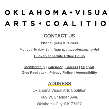
CONTACT US
Phone:
(405) 879-2400
Monday–Friday, 9am–5pm
(by appointment only)
Click to schedule Office Hours
Membership
|
Calendar
|
Careers
|
Support
Give Feedback
|
Privacy Policy
|
Accessibility
ADDRESS
Oklahoma Visual Arts Coalition
609 W. Sheridan Ave.
Oklahoma City, OK 73102