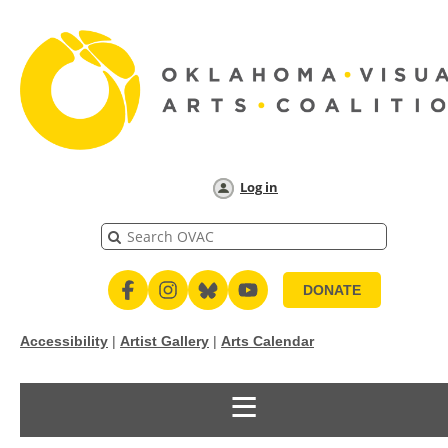
Log in
DONATE
Accessibility
|
Artist Gallery
|
Arts Calendar