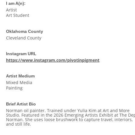
I am A(n):
Artist
Art Student
Oklahoma County
Cleveland County
Instagram URL
https://www.instagram.com/pivotinpigment
Artist Medium
Mixed Media
Painting
Brief Artist Bio
Norman oil painter. Trained under Yulia Kim at Art and More
Studio. Featured in the 2026 Emerging Artists Exhibit at The Dep
Norman. She uses loose brushwork to capture travel, interiors,
and still life.