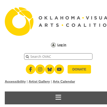
Log in
DONATE
Accessibility
|
Artist Gallery
|
Arts Calendar