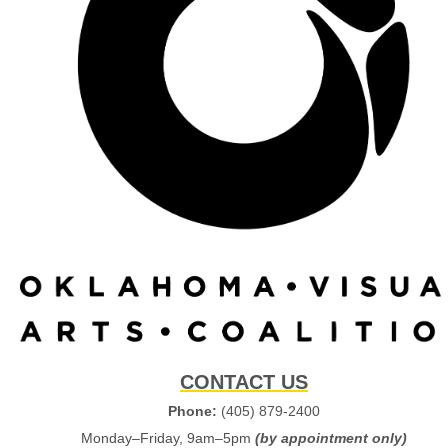
CONTACT US
Phone:
(405) 879-2400
Monday–Friday, 9am–5pm
(by appointment only)