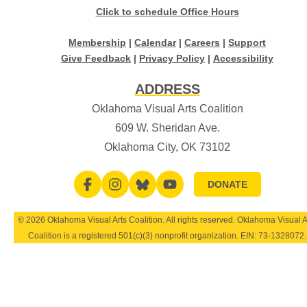
Click to schedule Office Hours
Membership
|
Calendar
|
Careers
|
Support
Give Feedback
|
Privacy Policy
|
Accessibility
ADDRESS
Oklahoma Visual Arts Coalition
609 W. Sheridan Ave.
Oklahoma City, OK 73102
DONATE
© 2026 Oklahoma Visual Arts Coalition. All rights reserved. Oklahoma Visual A
Coalition is a registered 501(c)(3) nonprofit organization. EIN:
73-1328072
.