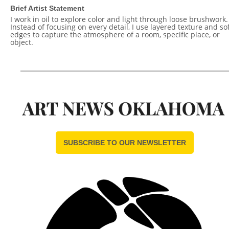
Brief Artist Statement
I work in oil to explore color and light through loose brushwork.
Instead of focusing on every detail, I use layered texture and so
edges to capture the atmosphere of a room, specific place, or
object.
SUBSCRIBE TO OUR NEWSLETTER