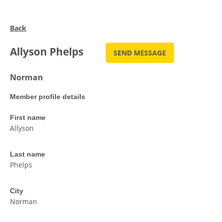
Back
Allyson Phelps
Norman
Member profile details
First name
Allyson
Last name
Phelps
City
Norman