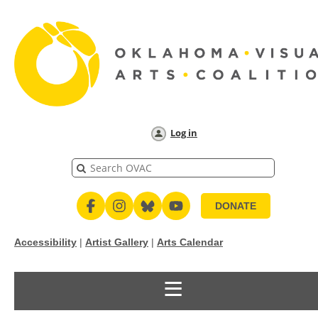
Log in
DONATE
Accessibility
|
Artist Gallery
|
Arts Calendar