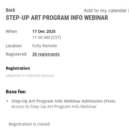
Back
Add to my calendar
STEP-UP ART PROGRAM INFO WEBINAR
When
17 Dec 2025
11:30 AM (CST)
Location
Fully Remote
Registered
38 registrants
Registration
(depends on selected options)
Base fee:
Step-Up Art Program Info Webinar Admission (Free)
Access to Step-Up Art Program Info Webinar
Registration is closed