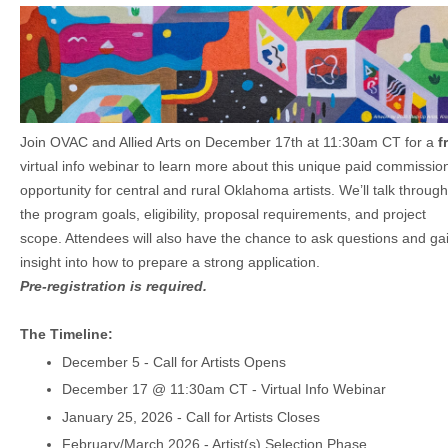
Join OVAC and Allied Arts o
n December 17th at 11:30am CT
for a
f
virtual info webinar to learn more about this unique paid commissio
opportunity for central and rural Oklahoma artists. We’ll talk through
the program goals, eligibility, proposal requirements, and project
scope. Attendees will also have the chance to ask questions and ga
insight into how to prepare a strong application.
Pre-registration is required.
The Timeline:
December 5 - Call for Artists Opens
December 17 @ 11:30am CT - Virtual Info Webinar
January 25, 2026 - Call for Artists Closes
February/March 2026 - Artist(s) Selection Phase