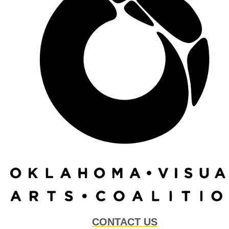
CONTACT US