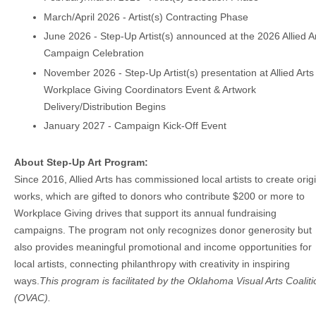
March/April 2026 - Artist(s) Contracting Phase
June 2026 - Step-Up Artist(s) announced at the 2026 Allied A
Campaign Celebration
November 2026 - Step-Up Artist(s) presentation at Allied Arts
Workplace Giving Coordinators Event & Artwork
Delivery/Distribution Begins
January 2027 - Campaign Kick-Off Event
About
Step-Up Art Program
:
Since 2016, Allied Arts has commissioned local artists to create orig
works, which are gifted to donors who contribute $200 or more to
Workplace Giving drives that support its annual fundraising
campaigns. The program not only recognizes donor generosity but
also provides meaningful promotional and income opportunities for
local artists, connecting philanthropy with creativity in inspiring
ways.
This program is facilitated by the Oklahoma Visual Arts Coaliti
(OVAC).