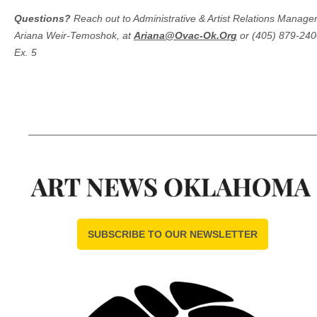
Questions?
Reach out to Administrative & Artist Relations Manager
Ariana Weir-Temoshok, at
Ariana@Ovac-Ok.Org
or (405) 879-240
Ex. 5
SUBSCRIBE TO OUR NEWSLETTER