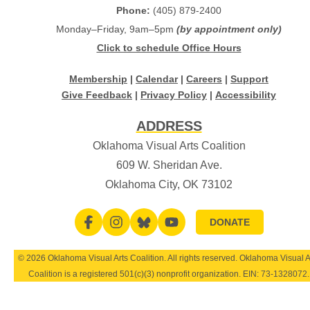
Phone:
(405) 879-2400
Monday–Friday, 9am–5pm
(by appointment only)
Click to schedule Office Hours
Membership
|
Calendar
|
Careers
|
Support
Give Feedback
|
Privacy Policy
|
Accessibility
ADDRESS
Oklahoma Visual Arts Coalition
609 W. Sheridan Ave.
Oklahoma City, OK 73102
DONATE
© 2026 Oklahoma Visual Arts Coalition. All rights reserved. Oklahoma Visual A
Coalition is a registered 501(c)(3) nonprofit organization. EIN:
73-1328072
.