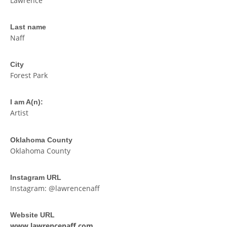
Lawrence
Last name
Naff
City
Forest Park
I am A(n):
Artist
Oklahoma County
Oklahoma County
Instagram URL
Instagram: @lawrencenaff
Website URL
www.lawrencenaff.com