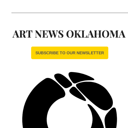
SUBSCRIBE TO OUR NEWSLETTER