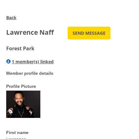
Back
Lawrence Naff
Forest Park
1 member(s) linked
Member profile details
Profile Picture
First name