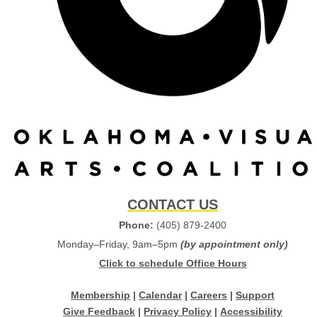
CONTACT US
Phone:
(405) 879-2400
Monday–Friday, 9am–5pm
(by appointment only)
Click to schedule Office Hours
Membership
|
Calendar
|
Careers
|
Support
Give Feedback
|
Privacy Policy
|
Accessibility