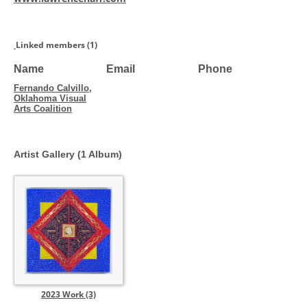
Linked members (1)
Name
Email
Phone
Fernando Calvillo,
Oklahoma Visual
Arts Coalition
Artist Gallery (1 Album)
2023 Work (3)