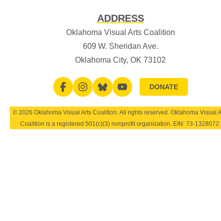
ADDRESS
Oklahoma Visual Arts Coalition
609 W. Sheridan Ave.
Oklahoma City, OK 73102
DONATE
© 2026 Oklahoma Visual Arts Coalition. All rights reserved. Oklahoma Visual A
Coalition is a registered 501(c)(3) nonprofit organization. EIN:
73-1328072
.