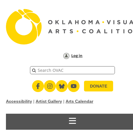
Log in
DONATE
Accessibility
|
Artist Gallery
|
Arts Calendar