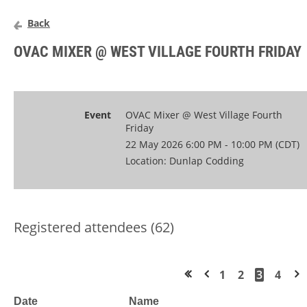
Back
OVAC MIXER @ WEST VILLAGE FOURTH FRIDAY
Event
OVAC Mixer @ West Village Fourth
Friday
22 May 2026 6:00 PM - 10:00 PM (CDT)
Location: Dunlap Codding
Registered attendees (62)
1
2
3
4
<< First
< Prev
Next >
Date
Name