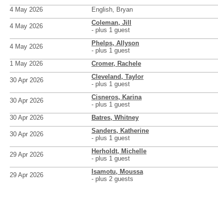
4 May 2026
English, Bryan
Coleman, Jill
4 May 2026
- plus 1 guest
Phelps, Allyson
4 May 2026
- plus 1 guest
1 May 2026
Cromer, Rachele
Cleveland, Taylor
30 Apr 2026
- plus 1 guest
Cisneros, Karina
30 Apr 2026
- plus 1 guest
30 Apr 2026
Batres, Whitney
Sanders, Katherine
30 Apr 2026
- plus 1 guest
Herholdt, Michelle
29 Apr 2026
- plus 1 guest
Isamotu, Moussa
29 Apr 2026
- plus 2 guests