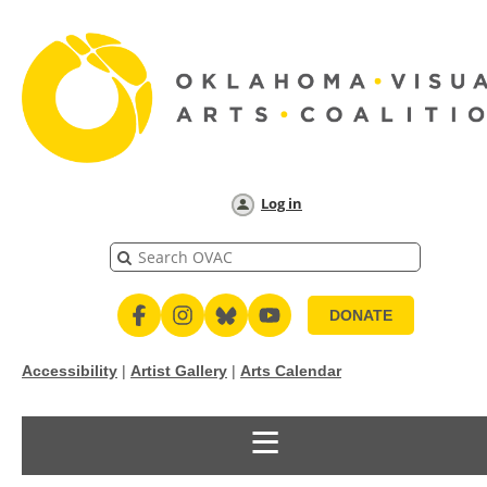
Log in
DONATE
Accessibility
|
Artist Gallery
|
Arts Calendar