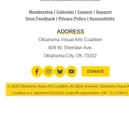
Membership
|
Calendar
|
Careers
|
Support
Give Feedback
|
Privacy Policy
|
Accessibility
ADDRESS
Oklahoma Visual Arts Coalition
609 W. Sheridan Ave.
Oklahoma City, OK 73102
DONATE
© 2026 Oklahoma Visual Arts Coalition. All rights reserved. Oklahoma Visual A
Coalition is a registered 501(c)(3) nonprofit organization. EIN:
73-1328072
.