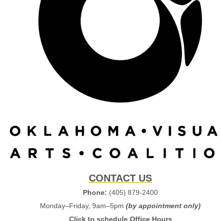
CONTACT US
Phone:
(405) 879-2400
Monday–Friday, 9am–5pm
(by appointment only)
Click to schedule Office Hours