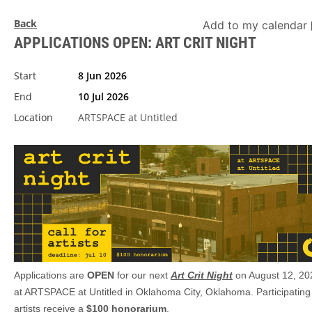
Back
Add to my calendar
APPLICATIONS OPEN: ART CRIT NIGHT
Start
8 Jun 2026
End
10 Jul 2026
Location
ARTSPACE at Untitled
Applications are
OPEN
for our next
Art Crit Night
on August 12, 20
at ARTSPACE at Untitled in Oklahoma City, Oklahoma. Participating
artists receive a
$100 honorarium
.