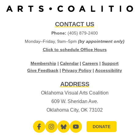
CONTACT US
Phone:
(405) 879-2400
Monday–Friday, 9am–5pm
(by appointment only)
Click to schedule Office Hours
Membership
|
Calendar
|
Careers
|
Support
Give Feedback
|
Privacy Policy
|
Accessibility
ADDRESS
Oklahoma Visual Arts Coalition
609 W. Sheridan Ave.
Oklahoma City, OK 73102
DONATE