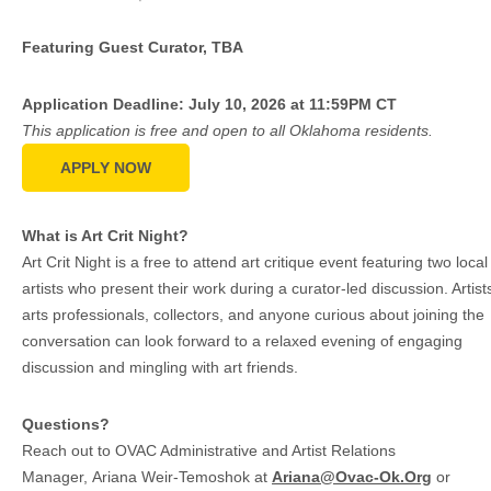
Featuring Guest Curator, TBA
Application Deadline: July 10, 2026 at 11:59PM CT
This application is free and open to all Oklahoma residents.
APPLY NOW
What is Art Crit Night?
Art Crit Night is a free to attend art critique event featuring two local
artists who present their work during a curator-led discussion. Artist
arts professionals, collectors, and anyone curious about joining the
conversation can look forward to a relaxed evening of engaging
discussion and mingling with art friends.
Questions?
Reach out to OVAC Administrative and Artist Relations
Manager, Ariana Weir-Temoshok at
Ariana@Ovac-Ok.Org
or