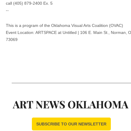
call (405) 879-2400 Ex. 5
--
This is a program of the Oklahoma Visual Arts Coalition (OVAC)
Event Location: ARTSPACE at Untitled | 106 E. Main St., Norman, 
73069
SUBSCRIBE TO OUR NEWSLETTER