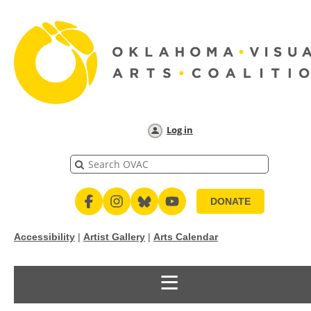
Log in
DONATE
Accessibility
|
Artist Gallery
|
Arts Calendar