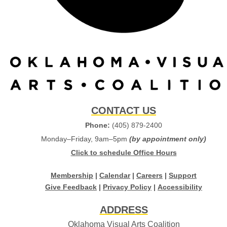
CONTACT US
Phone:
(405) 879-2400
Monday–Friday, 9am–5pm
(by appointment only)
Click to schedule Office Hours
Membership
|
Calendar
|
Careers
|
Support
Give Feedback
|
Privacy Policy
|
Accessibility
ADDRESS
Oklahoma Visual Arts Coalition