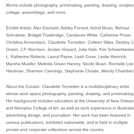
Works include photography, printmaking, painting, drawing, sculptur
collage, assemblage, and more.
Exhibit Artists: Alex Eischeid, Ashley Forrest, Aztrid Moan, Behnaz
Sohrabian, Bridget Trowbridge, Candacee White, Catherine Prose,
Christina Armendariz, Claudette Torneden, Colleen Stiles, Destiny J
Green, J.P. Morrison, Jordan Vinyard, Julia Hale, Kim Schwichtenbe
L. Katherine Roberts, Lauryl Payne, Leah Gose, Leslie Hamrick,
Marsha Mueller, Melinda Green Harvey, Nicole Moan, Rochelle Lee
Hardman, Shannon Cannings, Stephanie Choate, Wendy Chamber
About the Curator: Claudette Torneden is a multidisciplinary artist
whose work spans photography, painting, drawing, and printmaking
Her background includes education at the University of New Orlean
and Memphis College of Art, as well as work experience in illustratio
advertising design, and journalism. Her work has been featured in
various publications, exhibited nationwide, and is held in multiple
private and corporate collections across the country.