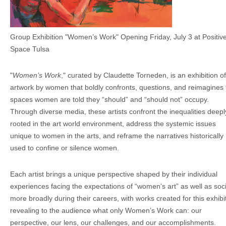
Group Exhibition "Women’s Work" Opening Friday, July 3 at Positiv
Space Tulsa
"
Women’s Work
," curated by Claudette Torneden, is an exhibition of
artwork by women that boldly confronts, questions, and reimagines 
spaces women are told they “should” and “should not” occupy.
Through diverse media, these artists confront the inequalities deepl
rooted in the art world environment, address the systemic issues
unique to women in the arts, and reframe the narratives historically
used to confine or silence women.
Each artist brings a unique perspective shaped by their individual
experiences facing the expectations of “women’s art” as well as soc
more broadly during their careers, with works created for this exhibi
revealing to the audience what only Women’s Work can: our
perspective, our lens, our challenges, and our accomplishments.