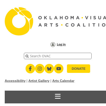
Log in
DONATE
Accessibility
|
Artist Gallery
|
Arts Calendar