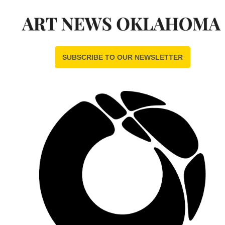
SUBSCRIBE TO OUR NEWSLETTER