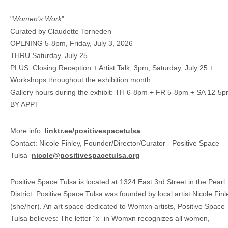
"
Women’s Work
"
Curated by Claudette Torneden
OPENING 5-8pm, Friday, July 3, 2026
THRU Saturday, July 25
PLUS: Closing Reception + Artist Talk, 3pm, Saturday, July 25 +
Workshops throughout the exhibition month
Gallery hours during the exhibit: TH 6-8pm + FR 5-8pm + SA 12-5p
BY APPT
More info:
linktr.ee/positivespacetulsa
Contact: Nicole Finley, Founder/Director/Curator - Positive Space
Tulsa
nicole@positivespacetulsa.org
Positive Space Tulsa is located at 1324 East 3rd Street in the Pearl
District. Positive Space Tulsa was founded by local artist Nicole Finl
(she/her). An art space dedicated to Womxn artists, Positive Space
Tulsa believes: The letter “x” in Womxn recognizes all women,