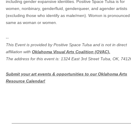
including gender expansive identities. Positive Space Tulsa is for
women, nonbinary, genderfluid, genderqueer, and agender artists
(excluding those who identify as male/men). Womxn is pronounced 
same as woman or women.
--
This Event is provided by Positive Space Tulsa and is not in direct
affiliation with
Oklahoma Visual Arts Coalition (OVAC).
The address for this event is: 1324 East 3rd Street Tulsa, OK, 7412
Submit your art events & opportunities to our Oklahoma Arts
Resource Calendar!