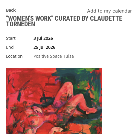
Back
Add to my calendar
"WOMEN'S WORK" CURATED BY CLAUDETTE
TORNEDEN
Start
3 Jul 2026
End
25 Jul 2026
Location
Positive Space Tulsa