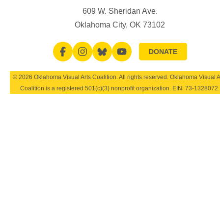
609 W. Sheridan Ave.
Oklahoma City, OK 73102
DONATE
© 2026 Oklahoma Visual Arts Coalition. All rights reserved. Oklahoma Visual A
Coalition is a registered 501(c)(3) nonprofit organization. EIN:
73-1328072
.